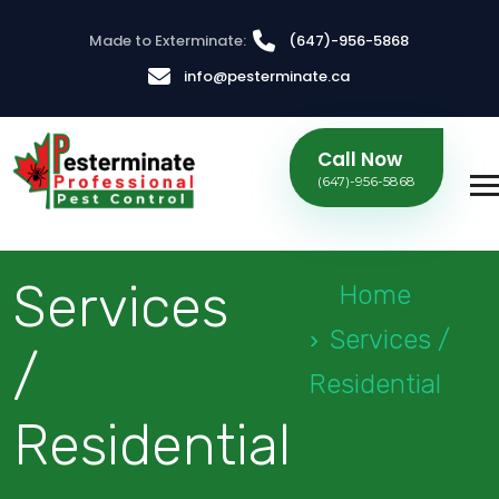
Made to Exterminate:
(647)-956-5868
info@pesterminate.ca
Call Now
(647)-956-5868
Services
Home
Services /
/
Residential
Residential