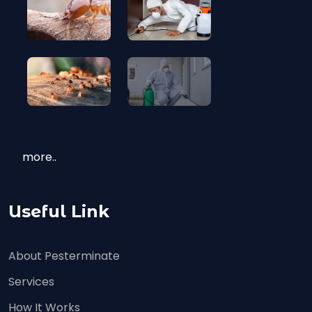
more..
Useful Link
About Pesterminate
Services
How It Works