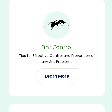
Ant Control
Tips for Effective Control and Prevention of
any Ant Problems
Learn More