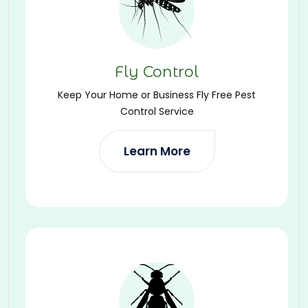
Fly Control
Keep Your Home or Business Fly Free Pest
Control Service
Learn More