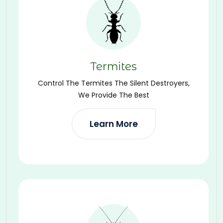
Termites
Control The Termites The Silent Destroyers,
We Provide The Best
Learn More