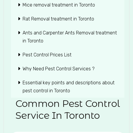
Mice removal treatment in Toronto
Rat Removal treatment in Toronto
Ants and Carpenter Ants Removal treatment
in Toronto
Pest Control Prices List
Why Need Pest Control Services ?
Essential key points and descriptions about
pest control in Toronto
Common Pest Control
Service In Toronto