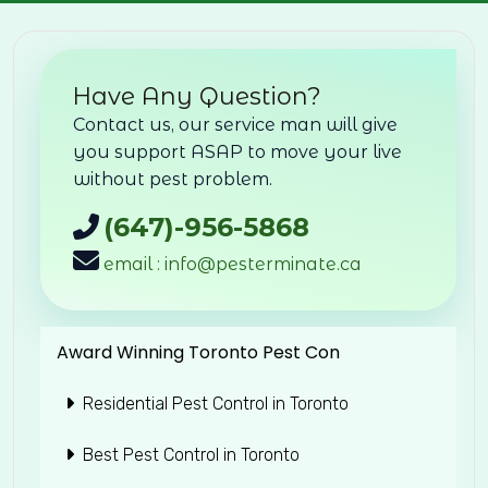
Have Any Question?
Contact us, our service man will give
you support ASAP to move your live
without pest problem.
(647)-956-5868
email : info@pesterminate.ca
Award Winning Toronto Pest Con
Residential Pest Control in Toronto
Best Pest Control in Toronto