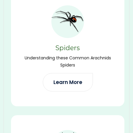
Spiders
Understanding these Common Arachnids
Spiders
Learn More