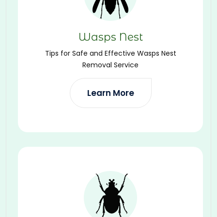
Wasps Nest
Tips for Safe and Effective Wasps Nest
Removal Service
Learn More