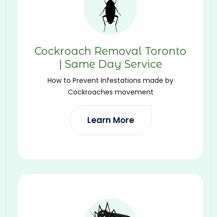
Cockroach Removal Toronto
| Same Day Service
How to Prevent Infestations made by
Cockroaches movement
Learn More