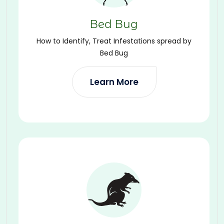
Bed Bug
How to Identify, Treat Infestations spread by
Bed Bug
Learn More