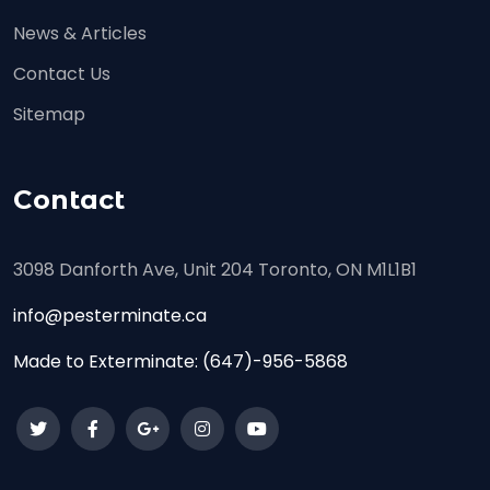
News & Articles
Contact Us
Sitemap
Contact
3098 Danforth Ave, Unit 204 Toronto, ON M1L1B1
info@pesterminate.ca
Made to Exterminate:
(647)-956-5868