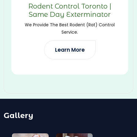
Rodent Control Toronto |
Same Day Exterminator
We Provide The Best Rodent (Rat) Control
Service.
Learn More
Gallery