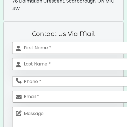
78 Dalmatian Crescent, Scarborough, ON M1C
4W
Contact Us Via Mail