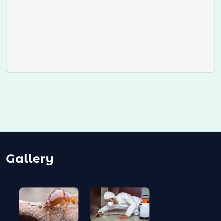
Gallery