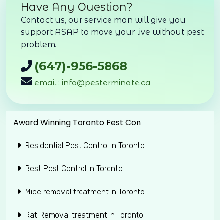
Have Any Question?
Contact us, our service man will give you
support ASAP to move your live without pest
problem.
(647)-956-5868
email : info@pesterminate.ca
Award Winning Toronto Pest Con
Residential Pest Control in Toronto
Best Pest Control in Toronto
Mice removal treatment in Toronto
Rat Removal treatment in Toronto