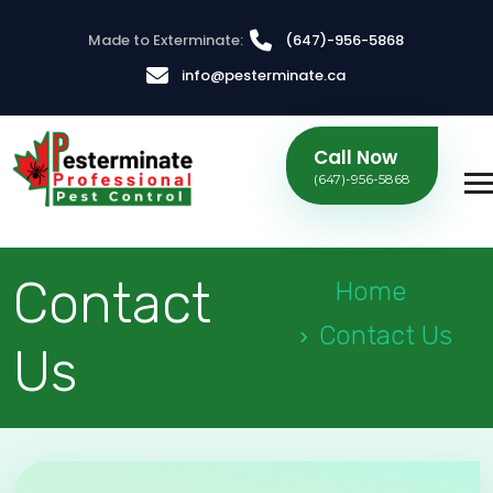
Made to Exterminate:
(647)-956-5868
info@pesterminate.ca
Call Now
(647)-956-5868
Contact
Home
Contact Us
Us