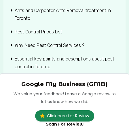
Ants and Carpenter Ants Removal treatment in
Toronto
Pest Control Prices List
Why Need Pest Control Services ?
Essential key points and descriptions about pest
control in Toronto
Google My Business (GMB)
We value your feedback! Leave a Google review to
let us know how we did.
Click here for Review
Scan For Review