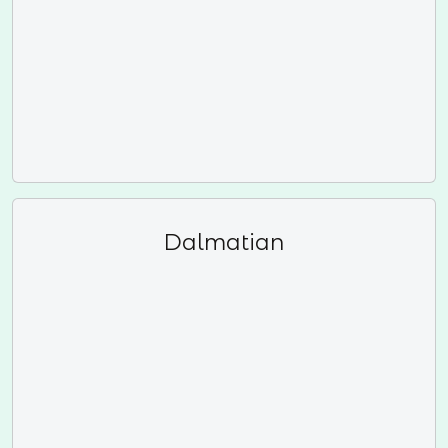
Dalmatian