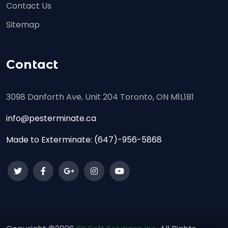
Contact Us
Sitemap
Contact
3098 Danforth Ave, Unit 204 Toronto, ON M1L1B1
info@pesterminate.ca
Made to Exterminate:
(647)-956-5868