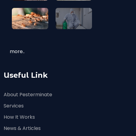
more..
Useful Link
About Pesterminate
Services
How It Works
News & Articles