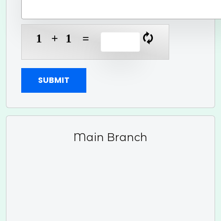
1
+
1
=
🗘
SUBMIT
Main Branch