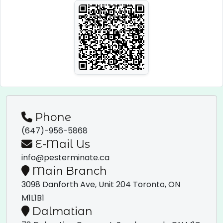
Phone
(647)-956-5868
E-Mail Us
info@pesterminate.ca
Main Branch
3098 Danforth Ave, Unit 204
Toronto, ON
M1L1B1
Dalmatian