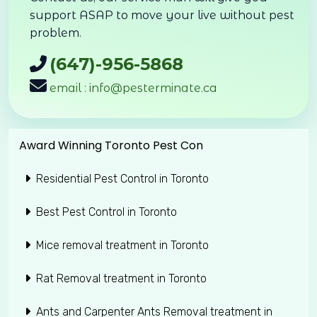
support ASAP to move your live without pest
problem.
(647)-956-5868
email : info@pesterminate.ca
Award Winning Toronto Pest Con
Residential Pest Control in Toronto
Best Pest Control in Toronto
Mice removal treatment in Toronto
Rat Removal treatment in Toronto
Ants and Carpenter Ants Removal treatment in