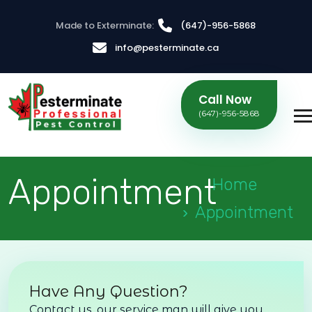
Made to Exterminate:
(647)-956-5868
info@pesterminate.ca
Call Now
(647)-956-5868
Appointment
Home
Appointment
Have Any Question?
Contact us, our service man will give you