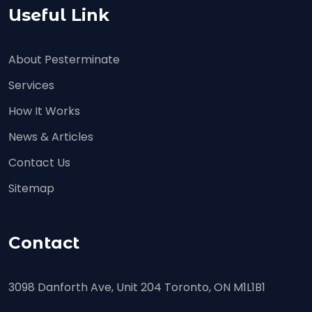
Useful Link
About Pesterminate
Services
How It Works
News & Articles
Contact Us
Sitemap
Contact
3098 Danforth Ave, Unit 204 Toronto, ON M1L1B1