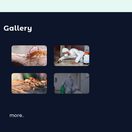
Gallery
more..