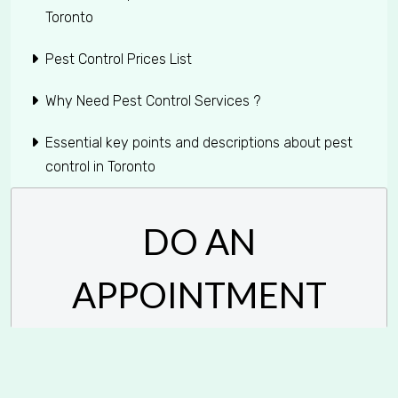
Toronto
Pest Control Prices List
Why Need Pest Control Services ?
Essential key points and descriptions about pest
control in Toronto